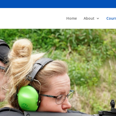
Home
About
Cour