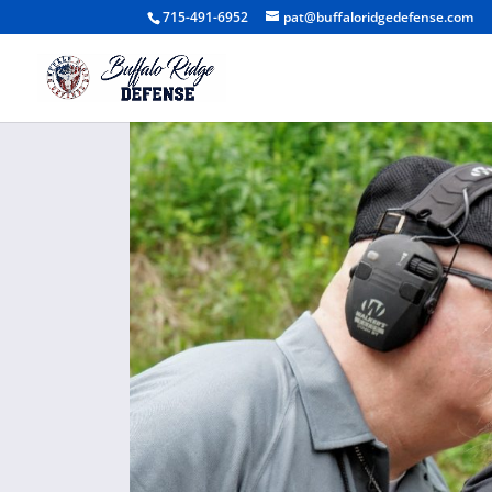
715-491-6952
pat@buffaloridgedefense.com