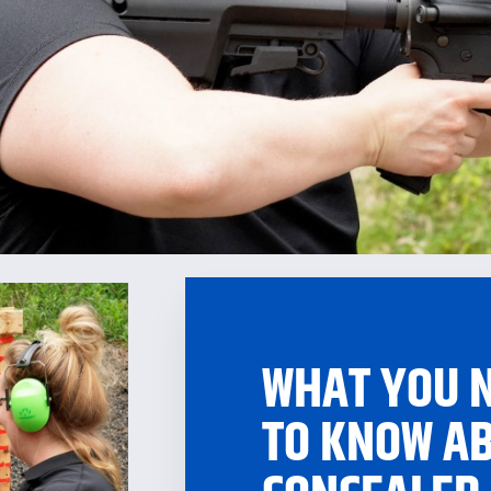
WHAT YOU 
TO KNOW A