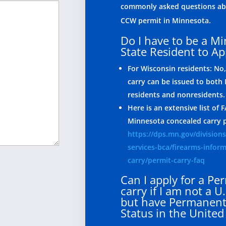
commonly asked questions abo
CCW permit in Minnesota.
Do I have to be a M
State Resident to Ap
For Wisconsin residents: No,
carry can be issued to both
residents and nonresidents.
Here is an extensive list of
Minnesota concealed carry 
https://dps.mn.gov/divisions
services-bca/firearms-infor
carry/permit-carry-faq
Can I apply for a Per
carry if I am not a U.
but have Permanent
Status in the United