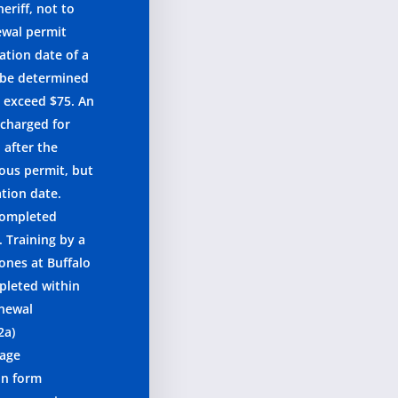
eriff, not to
ewal permit
ation date of a
l be determined
o exceed $75. An
 charged for
 after the
ious permit, but
ation date.
 completed
. Training by a
 ones at Buffalo
pleted within
enewal
2a)
 age
on form