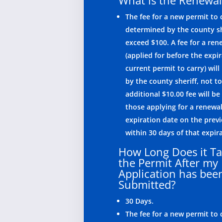
What is the Renewal
The fee for a new permit to c
determined by the county sh
exceed $100. A fee for a ren
(applied for before the expir
current permit to carry) wil
by the county sheriff, not t
additional $10.00 fee will be
those applying for a renewal
expiration date on the prev
within 30 days of that expir
How Long Does it Ta
the Permit After my
Application has bee
Submitted?
30 Days.
The fee for a new permit to c