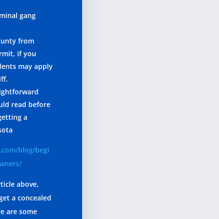
iminal gang
ounty from
mit, if you
idents may apply
ff.
aightforward
uld read before
getting a
sota
.com/blog/begi
owners/
ticle above,
get a concealed
re are some