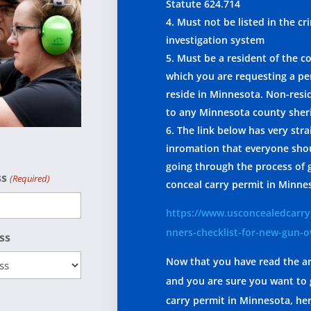
Statute 624.714
Must not be listed in the cr
investigation system
Must be a resident of the c
which you are requesting a per
reside in Minnesota. Non-res
to any Minnesota county sheri
The link below has very str
inromation that everyone sho
going through the process of 
ss
(Required)
conceal carry permit in Minne
https://www.usconcealedcarry
nners-checklist-for-new-gun-
ss
Now that you have read the ar
and you are sure you want to 
carry permit in Minnesota, he