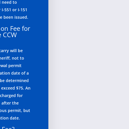
l need to
 I-551 or I-151
e been issued.
ion Fee for
te CCW
arry will be
eriff, not to
ewal permit
ation date of a
l be determined
o exceed $75. An
 charged for
 after the
ious permit, but
ation date.