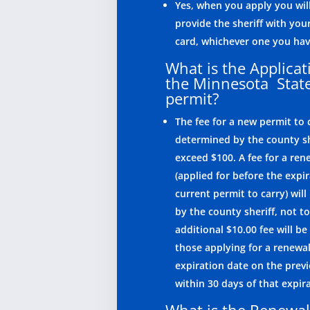
Yes, when you apply you wil
provide the sheriff with your
card, whichever one you hav
What is the Applicat
the Minnesota Sta
permit?
The fee for a new permit to c
determined by the county sh
exceed $100. A fee for a ren
(applied for before the expir
current permit to carry) wil
by the county sheriff, not t
additional $10.00 fee will be
those applying for a renewal
expiration date on the prev
within 30 days of that expir