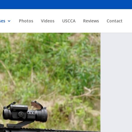
ses
Photos
Videos
USCCA
Reviews
Contact