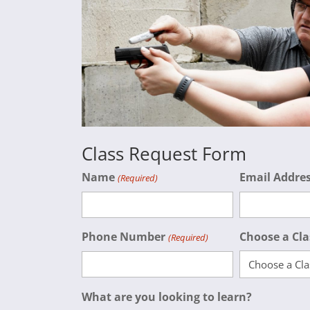
Class Request Form
Name
Email Addre
(Required)
Phone Number
Choose a Cla
(Required)
What are you looking to learn?