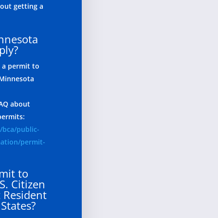
ut getting a
innesota
ply?
 a permit to
 Minnesota
 FAQ about
permits:
/bca/public-
mation/permit-
mit to
S. Citizen
 Resident
 States?