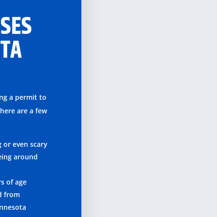
SSES
OTA
ing a permit to
there are a few
g or even scary
eing around
rs of age
d from
innesota