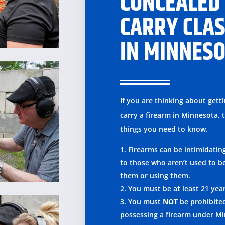
CONCEALED
CARRY CLA
IN MINNES
If you are thinking about gett
carry a firearm in Minnesota, 
things you need to know.
Firearms can be intimidatin
to those who aren’t used to b
them or using them.
You must be at least 21 yea
You must
NOT
be prohibite
possessing a firearm under M