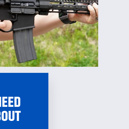
NEED
BOUT