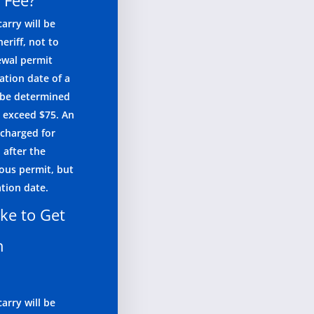
 Fee?
arry will be
eriff, not to
ewal permit
ation date of a
l be determined
o exceed $75. An
 charged for
 after the
ious permit, but
ation date.
ke to Get
n
arry will be