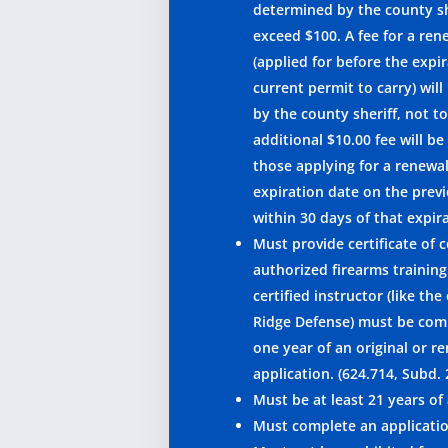
determined by the county sh
exceed $100. A fee for a ren
(applied for before the expir
current permit to carry) wil
by the county sheriff, not t
additional $10.00 fee will be
those applying for a renewal
expiration date on the prev
within 30 days of that expir
Must provide certificate of
authorized firearms training
certified instructor (like the
Ridge Defense) must be com
one year of an original or r
application. (624.714, Subd. 
Must be at least 21 years of
Must complete an applicati