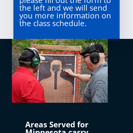
please fill out the form to
the left and we will send
you more information on
the class schedule.
Areas Served for
Minnesota carry