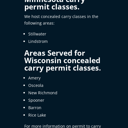
permit classes.
We host concealed carry classes in the
following areas:
Stillwater
Lindstrom
Areas Served for
Wisconsin concealed
carry permit classes.
Amery
Osceola
New Richmond
Spooner
Barron
Rice Lake
For more information on permit to carry