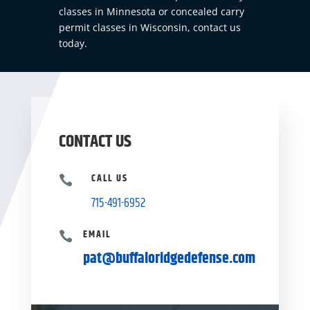
classes in Minnesota or concealed carry
permit classes in Wisconsin,
contact us
today.
CONTACT US
CALL US

715-491-6952
EMAIL

pat@buffaloridgedefense.com