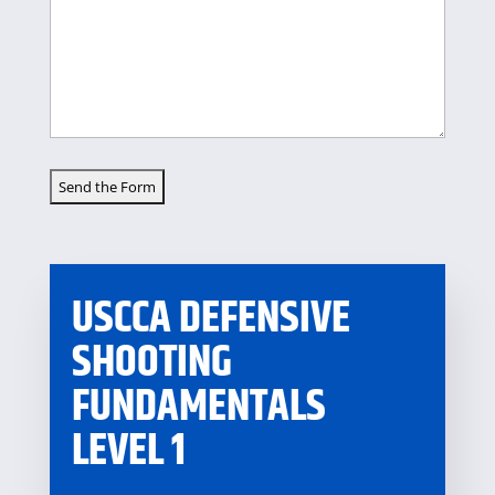
USCCA DEFENSIVE
SHOOTING
FUNDAMENTALS
LEVEL 1