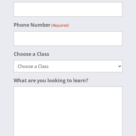
Phone Number
(Required)
Choose a Class
What are you looking to learn?