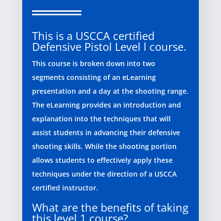
This is a USCCA certified
Defensive Pistol Level l course.
This course is broken down into two
segments consisting of an eLearning
presentation and a day at the shooting range.
The eLearning provides an introduction and
explanation into the techniques that will
assist students in advancing their defensive
shooting skills. While the shooting portion
allows students to effectively apply these
techniques under the direction of a USCCA
certified instructor.
What are the benefits of taking
this level 1 course?