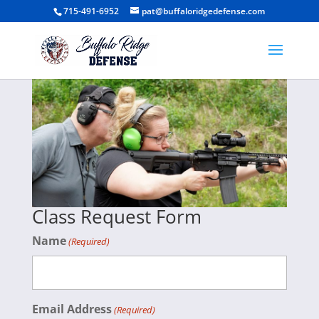
715-491-6952
pat@buffaloridgedefense.com
Class Request Form
Name
(Required)
Email Address
(Required)