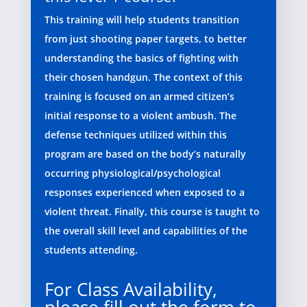
This training will help students transition
from just shooting paper targets, to better
understanding the basics of fighting with
their chosen handgun. The context of this
training is focused on an armed citizen’s
initial response to a violent ambush. The
defense techniques utilized within this
program are based on the body’s naturally
occurring physiological/psychological
responses experienced when exposed to a
violent threat. Finally, this course is taught to
the overall skill level and capabilities of the
students attending.
For Class Availability,